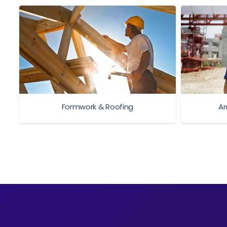
Formwork & Roofing
Ar