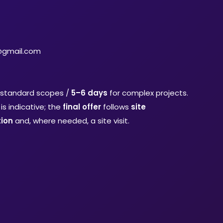
@gmail.com
 standard scopes /
5–6 days
for complex projects.
is indicative; the
final offer
follows
site
ion
and, where needed, a site visit.