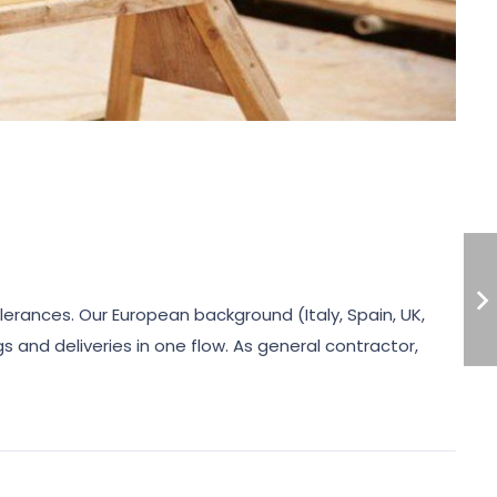
olerances. Our European background (Italy, Spain, UK,
 and deliveries in one flow. As general contractor,