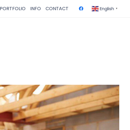
PORTFOLIO
INFO
CONTACT
English
▼