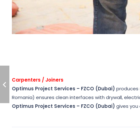
Carpenters / Joiners
Optimus Project Services – FZCO (Dubai)
produces ro
Romania) ensures clean interfaces with drywall, electr
Optimus Project Services – FZCO (Dubai)
gives you 