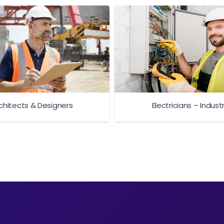
chitects & Designers
Electricians – Industr