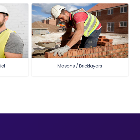
ial
Masons / Bricklayers