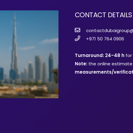
CONTACT DETAILS
contactdubaigroup
+971 50 764 0906
Turnaround: 24–48 h
for
Note:
the online estimate 
measurements/verificat