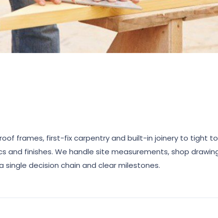
of frames, first-fix carpentry and built-in joinery to tight t
ics and finishes. We handle site measurements, shop drawings
a single decision chain and clear milestones.