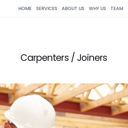
HOME
SERVICES
ABOUT US
WHY US
TEAM
Carpenters / Joiners