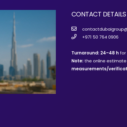
CONTACT DETAILS
contactdubaigroup
+971 50 764 0906
Turnaround: 24–48 h
for
Note:
the online estimate 
measurements/verificat