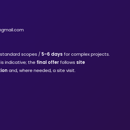
@gmail.com
 standard scopes /
5–6 days
for complex projects.
is indicative; the
final offer
follows
site
ion
and, where needed, a site visit.