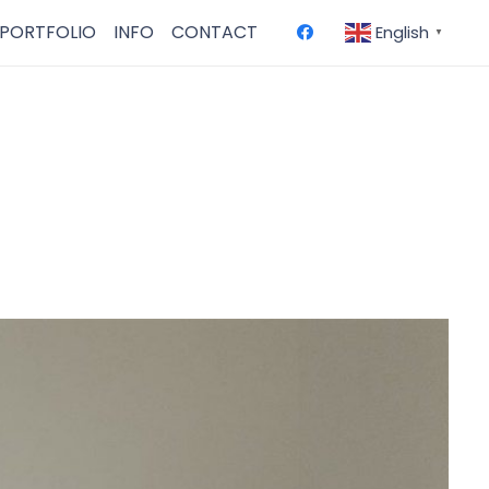
PORTFOLIO
INFO
CONTACT
English
▼