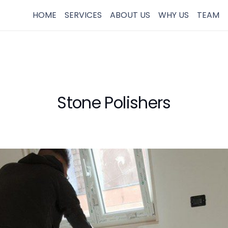
HOME
SERVICES
ABOUT US
WHY US
TEAM
Stone Polishers