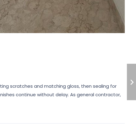
cting scratches and matching gloss, then sealing for
nishes continue without delay. As general contractor,