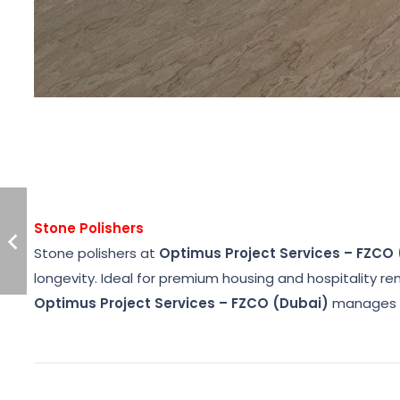
Stone Polishers
Stone polishers at
Optimus Project Services – FZCO
longevity. Ideal for premium housing and hospitality r
Optimus Project Services – FZCO (Dubai)
manages o