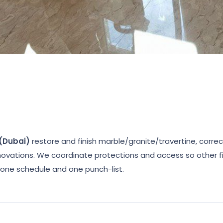
 (Dubai)
restore and finish marble/granite/travertine, corre
enovations. We coordinate protections and access so other fi
ne schedule and one punch-list.