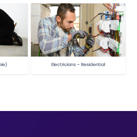
ble)
Electricians – Residential