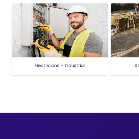
Electricians – Industrial
S