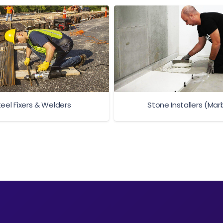
teel Fixers & Welders
Stone Installers (Mar