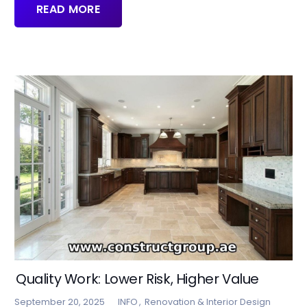
READ MORE
Quality Work: Lower Risk, Higher Value
September 20, 2025
INFO
,
Renovation & Interior Design