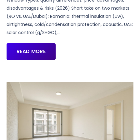
disadvantages & risks (2026) Short take on two markets
(RO vs. UAE/Dubai): Romania: thermal insulation (Uw),
airtightness, cold/condensation protection, acoustic. UAE:
solar control (g/SHGC),…
READ MORE