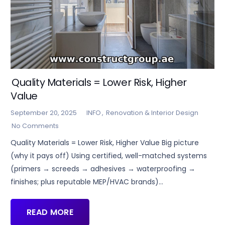
Quality Materials = Lower Risk, Higher
Value
September 20, 2025
INFO
,
Renovation & Interior Design
No Comments
Quality Materials = Lower Risk, Higher Value Big picture
(why it pays off) Using certified, well-matched systems
(primers → screeds → adhesives → waterproofing →
finishes; plus reputable MEP/HVAC brands)…
READ MORE