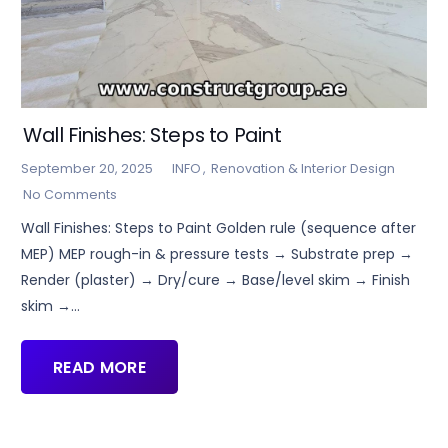
Wall Finishes: Steps to Paint
September 20, 2025
INFO
,
Renovation & Interior Design
No Comments
Wall Finishes: Steps to Paint Golden rule (sequence after
MEP) MEP rough-in & pressure tests → Substrate prep →
Render (plaster) → Dry/cure → Base/level skim → Finish
skim →…
READ MORE