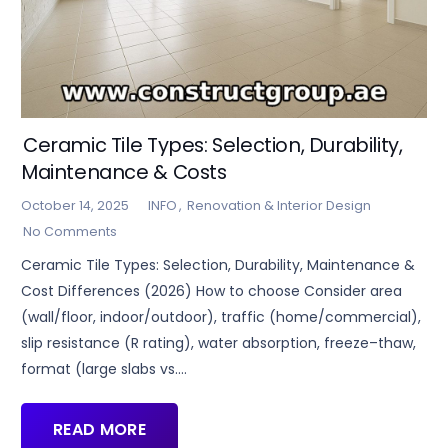
Ceramic Tile Types: Selection, Durability,
Maintenance & Costs
October 14, 2025
INFO
,
Renovation & Interior Design
No Comments
Ceramic Tile Types: Selection, Durability, Maintenance &
Cost Differences (2026) How to choose Consider area
(wall/floor, indoor/outdoor), traffic (home/commercial),
slip resistance (R rating), water absorption, freeze–thaw,
format (large slabs vs.…
READ MORE