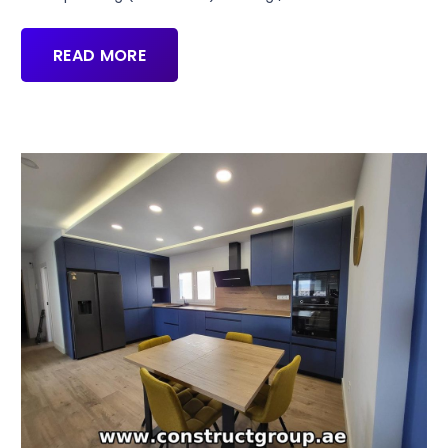
READ MORE