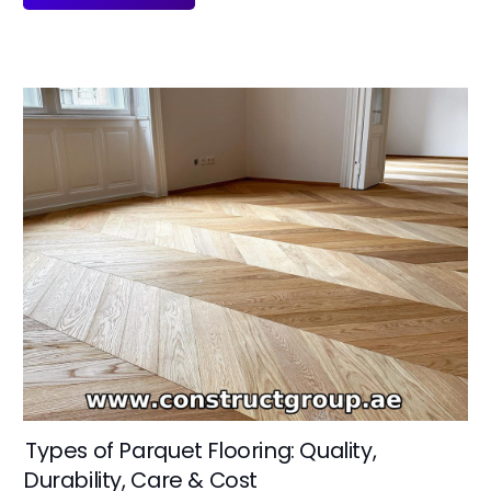
Types of Parquet Flooring: Quality,
Durability, Care & Cost