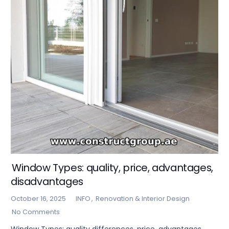
Window Types: quality, price, advantages,
disadvantages
October 16, 2025
INFO
,
Renovation & Interior Design
No Comments
Window Types: quality differences, price, advantages,