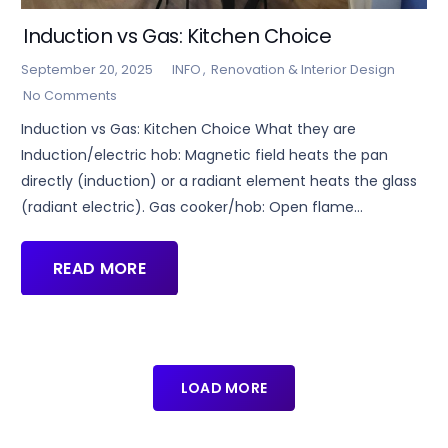
Induction vs Gas: Kitchen Choice
September 20, 2025
INFO
,
Renovation & Interior Design
No Comments
Induction vs Gas: Kitchen Choice What they are
Induction/electric hob: Magnetic field heats the pan
directly (induction) or a radiant element heats the glass
(radiant electric). Gas cooker/hob: Open flame…
READ MORE
LOAD MORE