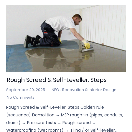
Rough Screed & Self-Leveller: Steps
September 20, 2025
INFO
,
Renovation & Interior Design
No Comments
Rough Screed & Self-Leveller: Steps Golden rule
(sequence) Demolition → MEP rough-in (pipes, conduits,
drains) → Pressure tests → Rough screed →
Waterproofing (wet rooms) → Tiling / or Self-leveller…