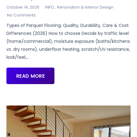
October 14, 2025
INFO
,
Renovation & Interior Design
No Comments
Types of Parquet Flooring: Quality, Durability, Care & Cost
Differences (2026) How to choose Decide by traffic level
(home/commercial), moisture exposure (baths/kitchens
vs. dry rooms), underfloor heating, scratch/UV resistance,
look/feel,…
READ MORE