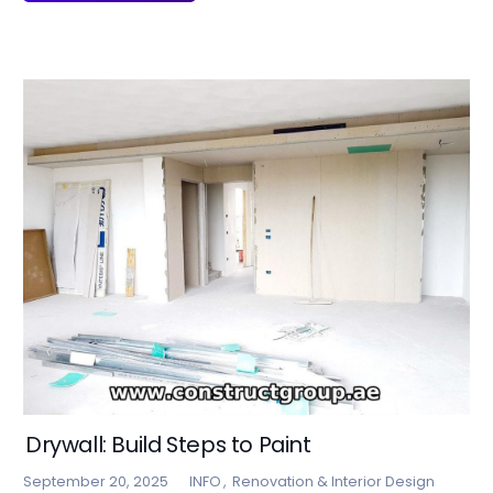
Drywall: Build Steps to Paint
September 20, 2025
INFO
,
Renovation & Interior Design