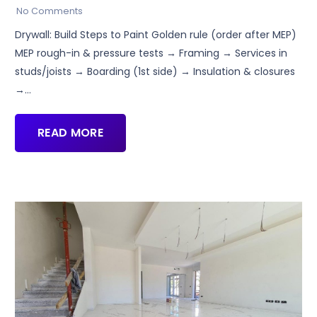
No Comments
Drywall: Build Steps to Paint Golden rule (order after MEP)
MEP rough-in & pressure tests → Framing → Services in
studs/joists → Boarding (1st side) → Insulation & closures
→…
READ MORE