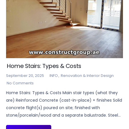
Home Stairs: Types & Costs
September 20, 2025
INFO
,
Renovation & Interior Design
No Comments
Home Stairs: Types & Costs Main stair types (what they
are) Reinforced Concrete (cast-in-place) + finishes Solid
concrete flight(s) poured on site; finished with
stone/porcelain/wood and a separate balustrade. Steel…