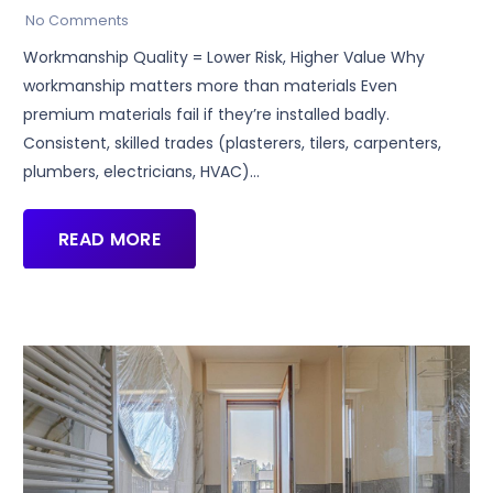
No Comments
Workmanship Quality = Lower Risk, Higher Value Why
workmanship matters more than materials Even
premium materials fail if they’re installed badly.
Consistent, skilled trades (plasterers, tilers, carpenters,
plumbers, electricians, HVAC)…
READ MORE