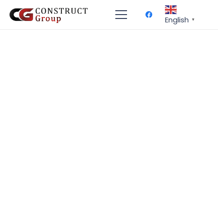
English
▼