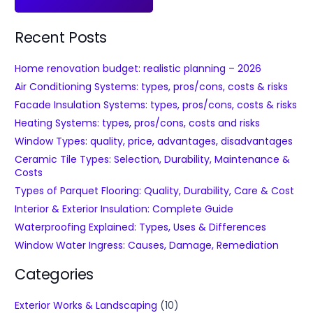
Recent Posts
Home renovation budget: realistic planning – 2026
Air Conditioning Systems: types, pros/cons, costs & risks
Facade Insulation Systems: types, pros/cons, costs & risks
Heating Systems: types, pros/cons, costs and risks
Window Types: quality, price, advantages, disadvantages
Ceramic Tile Types: Selection, Durability, Maintenance &
Costs
Types of Parquet Flooring: Quality, Durability, Care & Cost
Interior & Exterior Insulation: Complete Guide
Waterproofing Explained: Types, Uses & Differences
Window Water Ingress: Causes, Damage, Remediation
Categories
Exterior Works & Landscaping
(10)