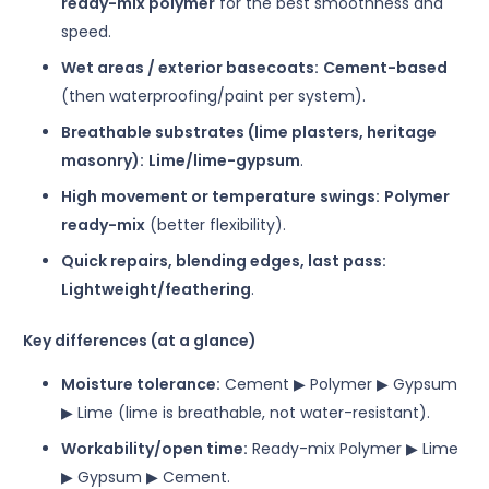
ready-mix polymer
for the best smoothness and
speed.
Wet areas / exterior basecoats:
Cement-based
(then waterproofing/paint per system).
Breathable substrates (lime plasters, heritage
masonry):
Lime/lime-gypsum
.
High movement or temperature swings:
Polymer
ready-mix
(better flexibility).
Quick repairs, blending edges, last pass:
Lightweight/feathering
.
Key differences (at a glance)
Moisture tolerance:
Cement ▶ Polymer ▶ Gypsum
▶ Lime (lime is breathable, not water-resistant).
Workability/open time:
Ready-mix Polymer ▶ Lime
▶ Gypsum ▶ Cement.