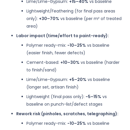
Lime/Lime-Gypsum:
+15–40%
vs baseline
Lightweight/Feathering (for final pass areas
only):
+30–70%
vs baseline (per m² of treated
area)
Labor impact (time/effort to paint-ready):
Polymer ready-mix:
−10–25%
vs baseline
(easier finish, fewer defects)
Cement-based:
+10–30%
vs baseline (harder
to finish/sand)
Lime/Lime-Gypsum:
+5–20%
vs baseline
(longer set, artisan finish)
Lightweight (final pass only):
−5–15%
vs
baseline on punch-list/defect stages
Rework risk (pinholes, scratches, telegraphing):
Polymer ready-mix:
−10–25%
vs baseline