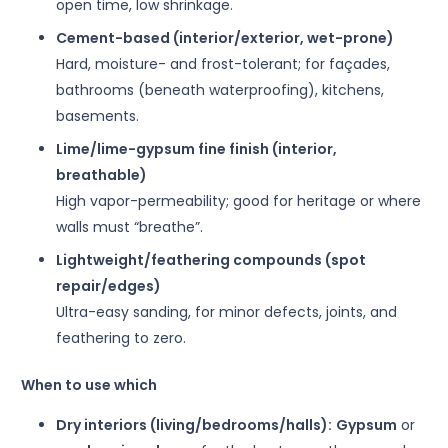
open time, low shrinkage.
Cement-based (interior/exterior, wet-prone)
Hard, moisture- and frost-tolerant; for façades,
bathrooms (beneath waterproofing), kitchens,
basements.
Lime/lime-gypsum fine finish (interior,
breathable)
High vapor-permeability; good for heritage or where
walls must “breathe”.
Lightweight/feathering compounds (spot
repair/edges)
Ultra-easy sanding, for minor defects, joints, and
feathering to zero.
When to use which
Dry interiors (living/bedrooms/halls):
Gypsum
or