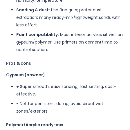
humidity/temperature.
Sanding & dust:
Use fine grits; prefer dust
extraction; many ready-mix/lightweight sands with
less effort.
Paint compatibility:
Most interior acrylics sit well on
gypsum/polymer; use primers on cement/lime to
control suction.
Pros & cons
Gypsum (powder)
+
Super smooth, easy sanding, fast setting, cost-
effective.
−
Not for persistent damp; avoid direct wet
zones/exteriors.
Polymer/Acrylic ready-mix