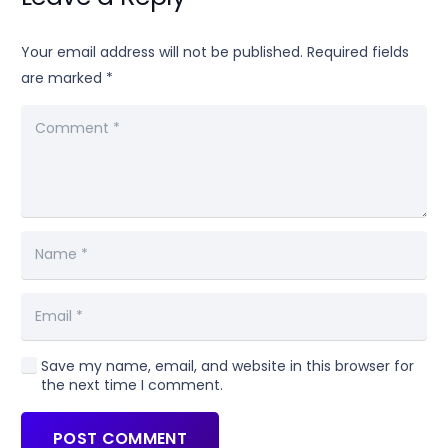
Your email address will not be published.
Required fields
are marked
*
Save my name, email, and website in this browser for
the next time I comment.
POST COMMENT