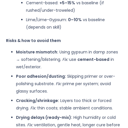
Cement-based:
+5–15%
vs baseline (if
rushed/under-troweled)
Lime/Lime-Gypsum:
0–10%
vs baseline
(depends on skill)
Risks & how to avoid them
Moisture mismatch:
Using gypsum in damp zones
→ softening/blistering.
Fix:
use
cement-based
in
wet/exterior.
Poor adhesion/dusting:
Skipping primer or over-
polishing substrate.
Fix:
prime per system; avoid
glassy surfaces.
Cracking/shrinkage:
Layers too thick or forced
drying.
Fix:
thin coats; stable ambient conditions.
Drying delays (ready-mix):
High humidity or cold
sites.
Fix:
ventilation, gentle heat, longer cure before