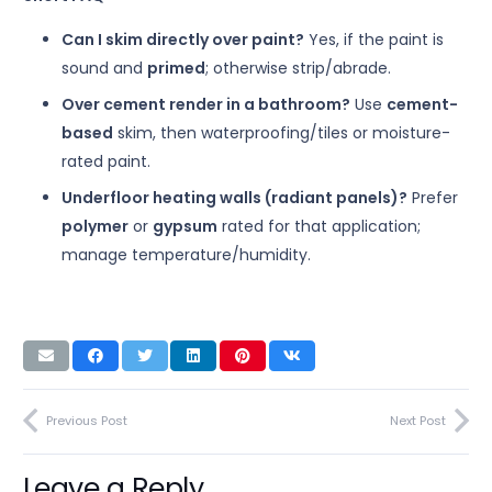
Can I skim directly over paint?
Yes, if the paint is
sound and
primed
; otherwise strip/abrade.
Over cement render in a bathroom?
Use
cement-
based
skim, then waterproofing/tiles or moisture-
rated paint.
Underfloor heating walls (radiant panels)?
Prefer
polymer
or
gypsum
rated for that application;
manage temperature/humidity.
Previous Post
Next Post
Leave a Reply