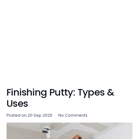
Finishing Putty: Types &
Uses
Posted on
20 Sep 2025
No Comments