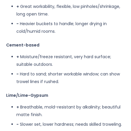
+
Great workability, flexible, low pinholes/shrinkage,
long open time.
−
Heavier buckets to handle; longer drying in
cold/humid rooms.
Cement-based
+
Moisture/freeze resistant, very hard surface;
suitable outdoors.
−
Hard to sand; shorter workable window; can show
trowel lines if rushed.
Lime/Lime-Gypsum
+
Breathable, mold-resistant by alkalinity; beautiful
matte finish.
−
Slower set, lower hardness; needs skilled troweling.