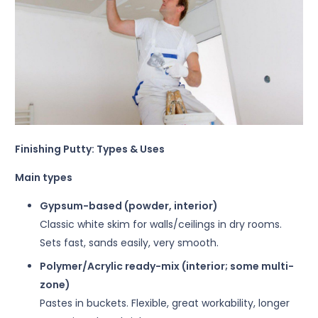
Finishing Putty: Types & Uses
Main types
Gypsum-based (powder, interior)
Classic white skim for walls/ceilings in dry rooms.
Sets fast, sands easily, very smooth.
Polymer/Acrylic ready-mix (interior; some multi-
zone)
Pastes in buckets. Flexible, great workability, longer