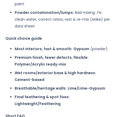
paint.
Powder contamination/lumps:
Bad mixing.
Fix:
clean water, correct ratios, rest & re-mix (slake) per
data sheet.
Quick choice guide
Most interiors, fast & smooth:
Gypsum
(powder)
Premium finish, fewer defects, flexible:
Polymer/Acrylic ready-mix
Wet rooms/exterior base & high hardness:
Cement-based
Breathable/heritage walls:
Lime/Lime-Gypsum
Final feathering & spot fixes:
Lightweight/Feathering
Short FAQ