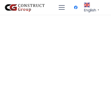
English
▼