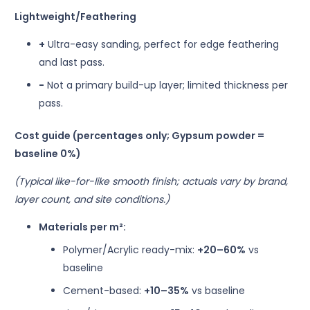
Lightweight/Feathering
+
Ultra-easy sanding, perfect for edge feathering
and last pass.
−
Not a primary build-up layer; limited thickness per
pass.
Cost guide (percentages only; Gypsum powder =
baseline 0%)
(Typical like-for-like smooth finish; actuals vary by brand,
layer count, and site conditions.)
Materials per m²:
Polymer/Acrylic ready-mix:
+20–60%
vs
baseline
Cement-based:
+10–35%
vs baseline