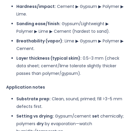
Hardness/impact:
Cement ▶ Gypsum ▶ Polymer ▶
Lime.
Sanding ease/finish:
Gypsum/Lightweight ▶
Polymer ▶ Lime ▶ Cement (hardest to sand).
Breathability (vapor):
Lime ▶ Gypsum ▶ Polymer ▶
Cement.
Layer thickness (typical skim):
0.5–3 mm (check
data sheet; cement/lime tolerate slightly thicker
passes than polymer/gypsum).
Application notes
Substrate prep:
Clean, sound, primed; fill >3–5 mm
defects first.
Setting vs drying:
Gypsum/cement
set
chemically;
polymers
dry
by evaporation—watch