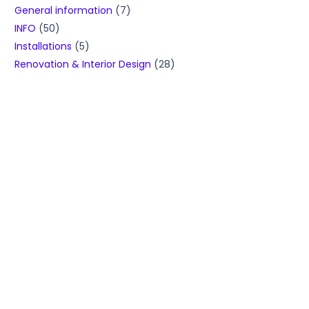
General information
(7)
INFO
(50)
Installations
(5)
Renovation & Interior Design
(28)