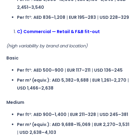
2,451–3,540
Per ft²:
AED 836–1,208
|
EUR 195–283
|
USD 228–329
C) Commercial — Retail & F&B fit-out
(high variability by brand and location)
Basic
Per ft²:
AED 500–900
|
EUR 117–211
|
USD 136–245
Per m² (equiv.):
AED 5,382–9,688
|
EUR 1,261–2,270
|
USD 1,466–2,638
Medium
Per ft²:
AED 900–1,400
|
EUR 211–328
|
USD 245–381
Per m² (equiv.):
AED 9,688–15,069
|
EUR 2,270–3,531
|
USD 2,638–4,103