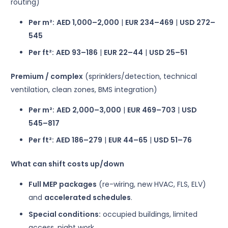
routing)
Per m²:
AED 1,000–2,000
|
EUR 234–469
|
USD 272–
545
Per ft²:
AED 93–186
|
EUR 22–44
|
USD 25–51
Premium / complex
(sprinklers/detection, technical
ventilation, clean zones, BMS integration)
Per m²:
AED 2,000–3,000
|
EUR 469–703
|
USD
545–817
Per ft²:
AED 186–279
|
EUR 44–65
|
USD 51–76
What can shift costs up/down
Full MEP packages
(re-wiring, new HVAC, FLS, ELV)
and
accelerated schedules
.
Special conditions:
occupied buildings, limited
access, night work.