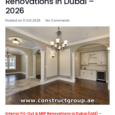
Renovations In Dubai –
2026
Posted on
11 Oct 2025
No Comments
Interior Fit-Out & MEP Renovations in Dubai (UAE) –