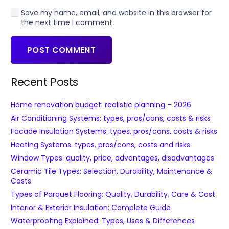
Save my name, email, and website in this browser for
the next time I comment.
POST COMMENT
Recent Posts
Home renovation budget: realistic planning – 2026
Air Conditioning Systems: types, pros/cons, costs & risks
Facade Insulation Systems: types, pros/cons, costs & risks
Heating Systems: types, pros/cons, costs and risks
Window Types: quality, price, advantages, disadvantages
Ceramic Tile Types: Selection, Durability, Maintenance &
Costs
Types of Parquet Flooring: Quality, Durability, Care & Cost
Interior & Exterior Insulation: Complete Guide
Waterproofing Explained: Types, Uses & Differences