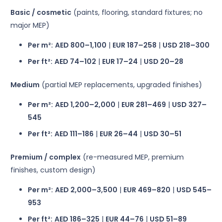
Basic / cosmetic
(paints, flooring, standard fixtures; no
major MEP)
Per m²:
AED 800–1,100
|
EUR 187–258
|
USD 218–300
Per ft²:
AED 74–102
|
EUR 17–24
|
USD 20–28
Medium
(partial MEP replacements, upgraded finishes)
Per m²:
AED 1,200–2,000
|
EUR 281–469
|
USD 327–
545
Per ft²:
AED 111–186
|
EUR 26–44
|
USD 30–51
Premium / complex
(re-measured MEP, premium
finishes, custom design)
Per m²:
AED 2,000–3,500
|
EUR 469–820
|
USD 545–
953
Per ft²:
AED 186–325
|
EUR 44–76
|
USD 51–89