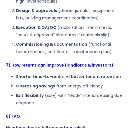
high-level schedule).
Design & approvals
(drawings, calcs, equipment
lists, building management coordination).
Execution & QA/QC
(mobilization, interim tests,
“equal & approved” alternates if materials slip).
Commissioning & documentation
(functional
tests, manuals, certificates, maintenance plan).
7) How returns can improve (landlords & investors)
Shorter time-to-rent
and
better tenant retention
.
Operating savings
from energy efficiency.
Exit flexibility
(sale) with “ready” interiors easing due
diligence.
8) FAQ
How long does a full renovation take?