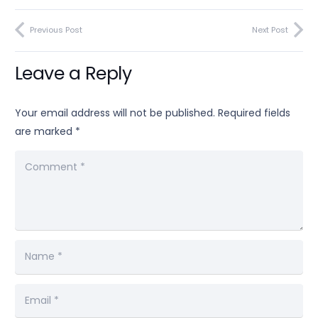
Previous Post
Next Post
Leave a Reply
Your email address will not be published.
Required fields
are marked
*