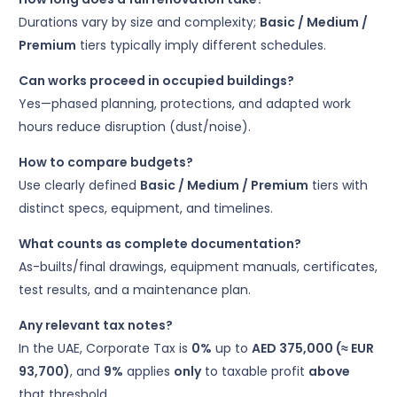
Durations vary by size and complexity;
Basic / Medium /
Premium
tiers typically imply different schedules.
Can works proceed in occupied buildings?
Yes—phased planning, protections, and adapted work
hours reduce disruption (dust/noise).
How to compare budgets?
Use clearly defined
Basic / Medium / Premium
tiers with
distinct specs, equipment, and timelines.
What counts as complete documentation?
As-builts/final drawings, equipment manuals, certificates,
test results, and a maintenance plan.
Any relevant tax notes?
In the UAE, Corporate Tax is
0%
up to
AED 375,000 (≈ EUR
93,700)
, and
9%
applies
only
to taxable profit
above
that threshold.