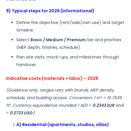
9) Typical steps for 2026 (informational)
Define the objective (rent/sale/own use) and target
timeline.
Select
Basic / Medium / Premium
tier and priorities
(MEP depth, finishes, schedule).
Plan site visits, mock-ups, and milestones through
handover.
Indicative costs (materials + labor) – 2026
(Guidance only; ranges vary with brands, MEP density,
schedule, and building access. Conversion: 1 m² = 10.7639
ft². Currency equivalence rounded: 1 AED ≈
0.2343 EUR
and
≈
0.2723 USD
.)
A) Residential (apartments, studios, villas)