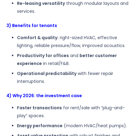
Re-leasing versatility
through modular layouts and
services.
3) Benefits for tenants
Comfort & quality:
right-sized HVAC, effective
lighting, reliable pressure/flow, improved acoustics.
Productivity for offices
and
better customer
experience
in retail/F&B.
Operational predictability
with fewer repair
interruptions.
4) Why 2026: the investment case
Faster transactions
for rent/sale with “plug-and-
play” spaces.
Energy performance
(modern HVAC/heat pumps).
Asset value protection
with robust finishes and