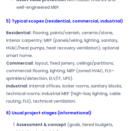
well-engineered MEP.
5) Typical scopes (residential, commercial, industrial)
Residential:
flooring, paints/varnish, ceramic/stone,
interior carpentry; MEP (panels/wiring, lighting, sanitary,
HVAC/heat pumps, heat recovery ventilation); optional
smart home.
Commercial:
layout, fixed joinery, ceilings/partitions,
commercial flooring, lighting; MEP (zoned HVAC, FLS—
sprinklers/detection, ELV/IT, UPS).
Industrial:
internal offices, locker rooms, sanitary blocks,
technical rooms; industrial MEP (high-bay lighting, cable
routing, FLS), technical ventilation.
6) Usual project stages (informational)
Assessment & concept
(goals, tiered budgets,