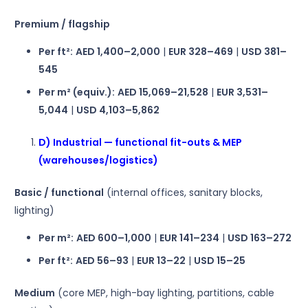
Premium / flagship
Per ft²:
AED 1,400–2,000
|
EUR 328–469
|
USD 381–
545
Per m² (equiv.):
AED 15,069–21,528
|
EUR 3,531–
5,044
|
USD 4,103–5,862
D) Industrial — functional fit-outs & MEP
(warehouses/logistics)
Basic / functional
(internal offices, sanitary blocks,
lighting)
Per m²:
AED 600–1,000
|
EUR 141–234
|
USD 163–272
Per ft²:
AED 56–93
|
EUR 13–22
|
USD 15–25
Medium
(core MEP, high-bay lighting, partitions, cable