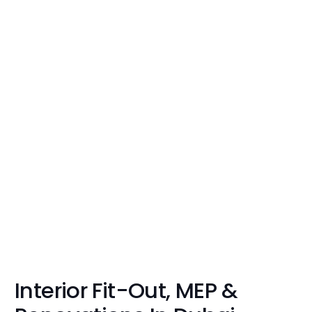
Interior Fit-Out, MEP &