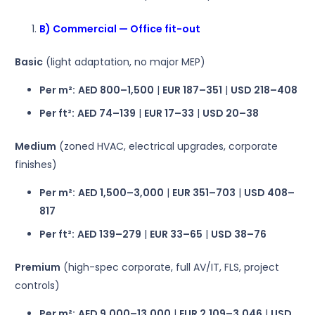
B) Commercial — Office fit-out
Basic
(light adaptation, no major MEP)
Per m²:
AED 800–1,500
|
EUR 187–351
|
USD 218–408
Per ft²:
AED 74–139
|
EUR 17–33
|
USD 20–38
Medium
(zoned HVAC, electrical upgrades, corporate
finishes)
Per m²:
AED 1,500–3,000
|
EUR 351–703
|
USD 408–
817
Per ft²:
AED 139–279
|
EUR 33–65
|
USD 38–76
Premium
(high-spec corporate, full AV/IT, FLS, project
controls)
Per m²:
AED 9,000–13,000
|
EUR 2,109–3,046
|
USD