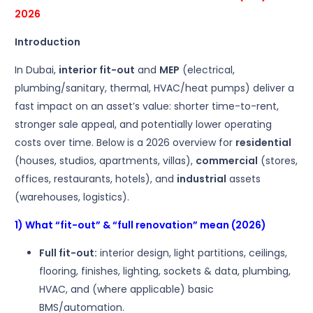
2026
Introduction
In Dubai,
interior fit-out
and
MEP
(electrical,
plumbing/sanitary, thermal, HVAC/heat pumps) deliver a
fast impact on an asset’s value: shorter time-to-rent,
stronger sale appeal, and potentially lower operating
costs over time. Below is a 2026 overview for
residential
(houses, studios, apartments, villas),
commercial
(stores,
offices, restaurants, hotels), and
industrial
assets
(warehouses, logistics).
1) What “fit-out” & “full renovation” mean (2026)
Full fit-out:
interior design, light partitions, ceilings,
flooring, finishes, lighting, sockets & data, plumbing,
HVAC, and (where applicable) basic
BMS/automation.