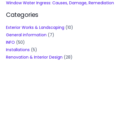
Window Water Ingress: Causes, Damage, Remediation
Categories
Exterior Works & Landscaping
(10)
General information
(7)
INFO
(50)
Installations
(5)
Renovation & Interior Design
(28)