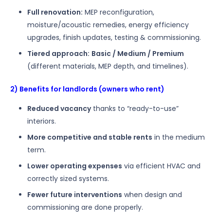
Full renovation:
MEP reconfiguration,
moisture/acoustic remedies, energy efficiency
upgrades, finish updates, testing & commissioning.
Tiered approach:
Basic / Medium / Premium
(different materials, MEP depth, and timelines).
2) Benefits for landlords (owners who rent)
Reduced vacancy
thanks to “ready-to-use”
interiors.
More competitive and stable rents
in the medium
term.
Lower operating expenses
via efficient HVAC and
correctly sized systems.
Fewer future interventions
when design and
commissioning are done properly.