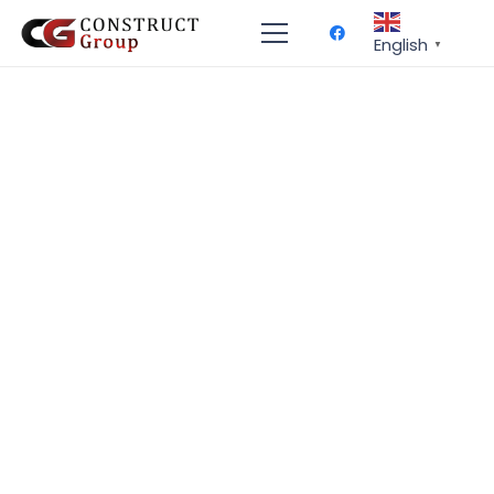
English
▼