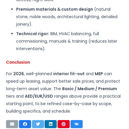
Premium materials & custom design
(natural
stone, noble woods, architectural lighting, detailed
joinery).
Technical rigor:
BIM, HVAC balancing, full
commissioning, manuals & training (reduces later
interventions).
Conclusion
For
2026
, well-planned
interior fit-out
and
MEP
can
speed up leasing, support better sale prices, and protect
long-term asset value. The
Basic / Medium / Premium
tiers and
AED/EUR/USD
ranges above provide a practical
starting point, to be refined case-by-case by scope,
building specifics, and schedule.