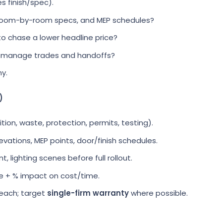
es finish/spec).
 room-by-room specs, and MEP schedules?
o chase a lower headline price?
 manage trades and handoffs?
y.
)
tion, waste, protection, permits, testing).
levations, MEP points, door/finish schedules.
 lighting scenes before full rollout.
 + % impact on cost/time.
each; target
single-firm warranty
where possible.