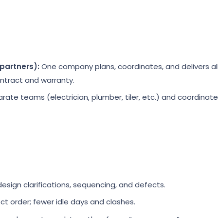
partners):
One company plans, coordinates, and delivers al
ontract and warranty.
rate teams (electrician, plumber, tiler, etc.) and coordina
sign clarifications, sequencing, and defects.
ect order; fewer idle days and clashes.