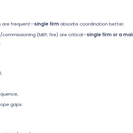
s are frequent—
single firm
absorbs coordination better.
commissioning (MEP, fire) are critical—
single firm or a ma
.
,
equence,
cope gaps.