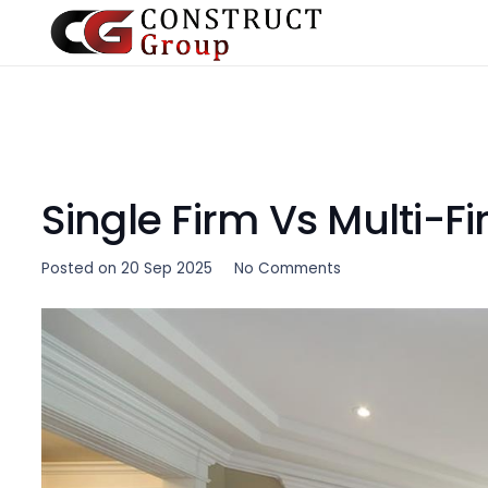
Single Firm Vs Multi-F
Posted on
20 Sep 2025
No Comments