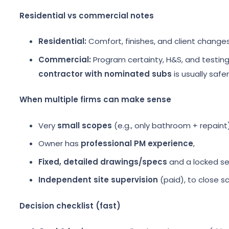
Residential vs commercial notes
Residential:
Comfort, finishes, and client change
Commercial:
Program certainty, H&S, and testing/
contractor with nominated subs
is usually safer
When multiple firms can make sense
Very
small scopes
(e.g., only bathroom + repaint)
Owner has
professional PM experience
,
Fixed, detailed drawings/specs
and a locked s
Independent site supervision
(paid), to close s
Decision checklist (fast)