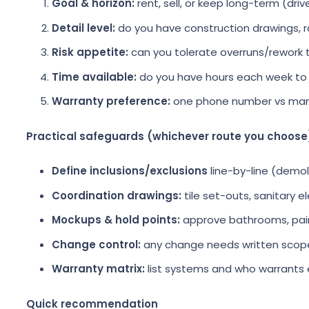
Goal & horizon:
rent, sell, or keep long-term (driv
Detail level:
do you have construction drawings,
Risk appetite:
can you tolerate overruns/rework t
Time available:
do you have hours each week to
Warranty preference:
one phone number vs man
Practical safeguards (whichever route you choose
Define inclusions/exclusions
line-by-line (demoli
Coordination drawings:
tile set-outs, sanitary e
Mockups & hold points:
approve bathrooms, paint,
Change control:
any change needs written scope
Warranty matrix:
list systems and who warrants 
Quick recommendation