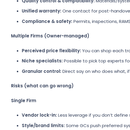
Quality control & compatibility:
Materials/syste
Unified warranty:
One contact for post-handover
Compliance & safety:
Permits, inspections, RAMS
Multiple Firms (Owner-managed)
Perceived price flexibility:
You can shop each tr
Niche specialists:
Possible to pick top experts for
Granular control:
Direct say on who does what, i
Risks (what can go wrong)
Single Firm
Vendor lock-in:
Less leverage if you don’t define 
Style/brand limits:
Some GCs push preferred sy