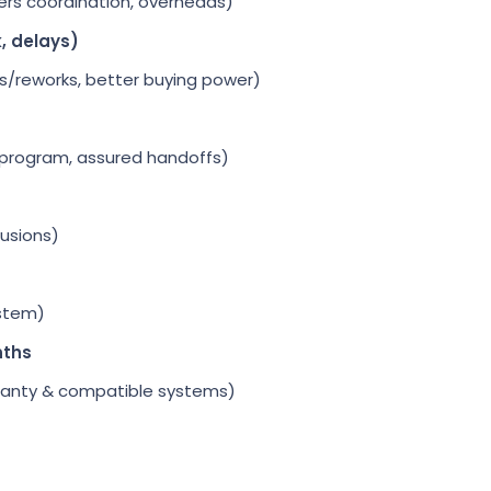
ers coordination, overheads)
k, delays)
s/reworks, better buying power)
 program, assured handoffs)
lusions)
stem)
nths
rranty & compatible systems)