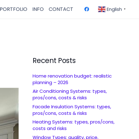
PORTFOLIO
INFO
CONTACT
English
▼
Recent Posts
Home renovation budget: realistic
planning – 2026
Air Conditioning Systems: types,
pros/cons, costs & risks
Facade Insulation Systems: types,
pros/cons, costs & risks
Heating Systems: types, pros/cons,
costs and risks
Window Types: quality, price,