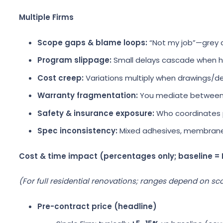
Multiple Firms
Scope gaps & blame loops:
“Not my job”—grey 
Program slippage:
Small delays cascade when ha
Cost creep:
Variations multiply when drawings/de
Warranty fragmentation:
You mediate between
Safety & insurance exposure:
Who coordinates p
Spec inconsistency:
Mixed adhesives, membranes,
Cost & time impact (percentages only; baseline =
(For full residential renovations; ranges depend on sco
Pre-contract price (headline)