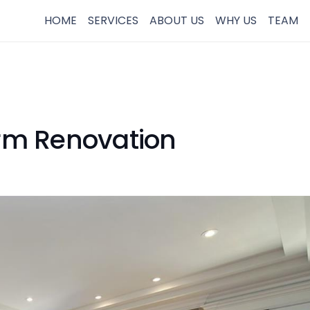
HOME
SERVICES
ABOUT US
WHY US
TEAM
irm Renovation