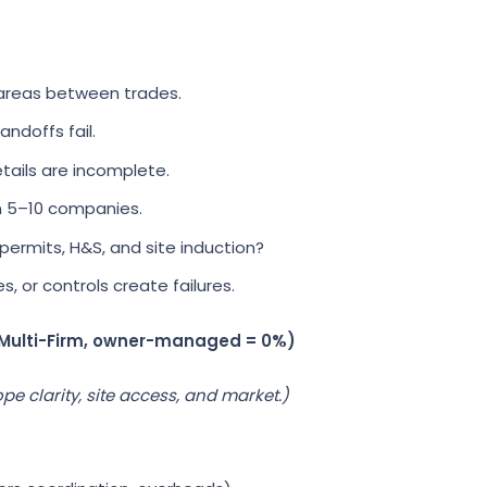
areas between trades.
ndoffs fail.
tails are incomplete.
 5–10 companies.
ermits, H&S, and site induction?
 or controls create failures.
 Multi-Firm, owner-managed = 0%)
pe clarity, site access, and market.)