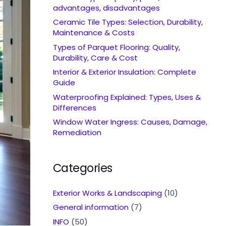
advantages, disadvantages
Ceramic Tile Types: Selection, Durability,
Maintenance & Costs
Types of Parquet Flooring: Quality,
Durability, Care & Cost
Interior & Exterior Insulation: Complete
Guide
Waterproofing Explained: Types, Uses &
Differences
Window Water Ingress: Causes, Damage,
Remediation
Categories
Exterior Works & Landscaping
(10)
General information
(7)
INFO
(50)