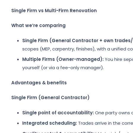
Single Firm vs Multi-Firm Renovation
What we’re comparing
Single Firm (General Contractor + own trades/
scopes (MEP, carpentry, finishes), with a unified c
Multiple Firms (Owner-managed):
You hire sepa
yourself (or via a fee-only manager).
Advantages & benefits
Single Firm (General Contractor)
Single point of accountability:
One party owns de
Integrated scheduling:
Trades arrive in the corr