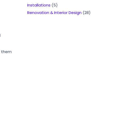
Installations
(5)
Renovation & Interior Design
(28)
l
te them