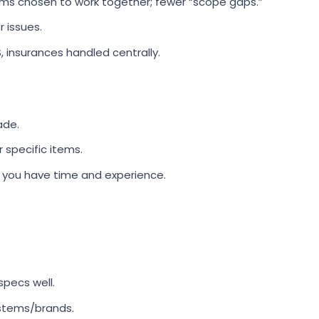
ms chosen to work together; fewer “scope gaps.”
 issues.
, insurances handled centrally.
ade.
 specific items.
f you have time and experience.
specs well.
stems/brands.