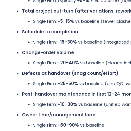
Single Firm: typically
+5–15%
vs baseline (cov
Total project out-turn (after variations, rewor
Single Firm:
−5–15%
vs baseline (fewer clashe
Schedule to completion
Single Firm:
−15–30%
vs baseline (integrated
Change-order volume
Single Firm:
−20–40%
vs baseline (clearer inc
Defects at handover (snag count/effort)
Single Firm:
−25–50%
vs baseline (one QC sy
Post-handover maintenance in first 12–24 mo
Single Firm:
−10–30%
vs baseline (unified wa
Owner time/management load
Single Firm:
−60–90%
vs baseline